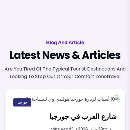
Blog And Article
Latest News & Articles
Are You Tired Of The Typical Tourist Destinations And
Looking To Step Out Of Your Comfort Zonetravel
جورجيا
شارع العرب في جورجيا
1 Mins Read
29th يناير, 2026