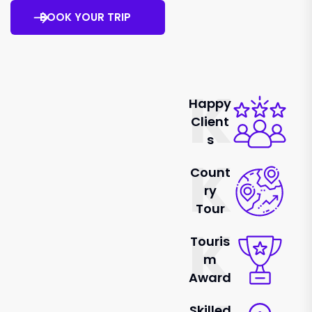
BOOK YOUR TRIP
K
Happy
Client
S
K
Count
Ry
Tour
K
Touris
M
Award
Skilled