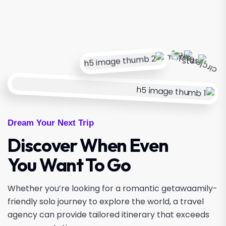
Dream Your Next Trip
Discover When Even
You Want To Go
Whether you’re looking for a romantic getawaamily-
friendly solo journey to explore the world, a travel
agency can provide tailored itinerary that exceeds