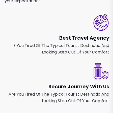
your expectations.
Best Travel Agency
E You Tired Of The Typical Tourist Destinatio And
Looking Step Out Of Your Comfort
Secure Journey With Us
Are You Tired Of The Typical Tourist Destinatio And
Looking Step Out Of Your Comfort