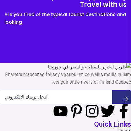
Travel with us
Are you tired of the typical tourist destinations and
looking
Pharetra maecenas felisey vestibulum convallis mollis nullam
congue sittle rivers of Finland Quebec.
Quick Links