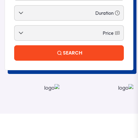
SEARCH