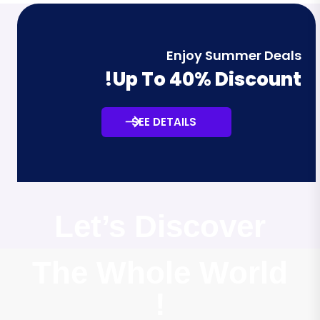
Enjoy Summer Deals
Up To 40% Discount!
SEE DETAILS
Let’s Discover
The Whole World
!