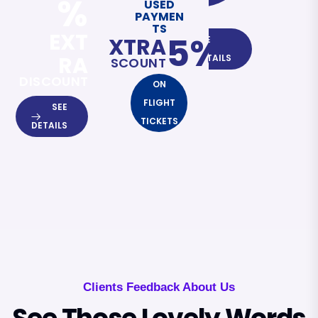
%
USED
PAYMEN
TS
EXT
5%
EXTRA
SEE
RA
DETAILS
DISCOUNT
DISCOUNT
ON
FLIGHT
SEE
TICKETS
DETAILS
Clients Feedback About Us