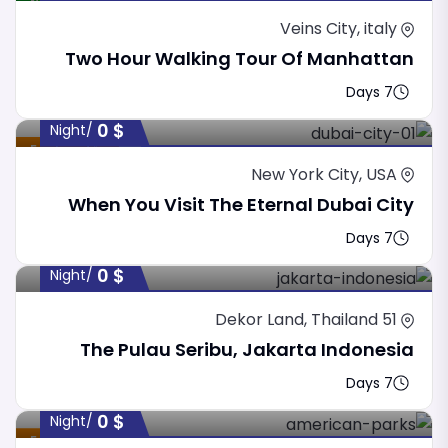
New
Veins City, italy
Two Hour Walking Tour Of Manhattan
7 Days
0
$
/night
Featured
New York City, USA
When You Visit The Eternal Dubai City
7 Days
0
$
/night
51 Dekor Land, Thailand
The Pulau Seribu, Jakarta Indonesia
7 Days
0
$
/night
Featured