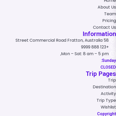
Home
About Us
Team
Pricing
Contact Us
Information
58 Street Commercial Road Fratton, Australia
+123 888 9999
Mon – Sat: 8 am – 5 pm,
Sunday:
CLOSED
Trip Pages
Trip
Destination
Activity
Trip Type
Wishlist
Copyright