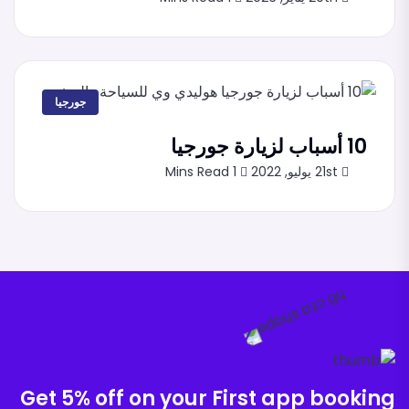
جورجيا
10 أسباب لزيارة جورجيا
1 Mins Read
21st يوليو, 2022
Get 5% off on your First app booking