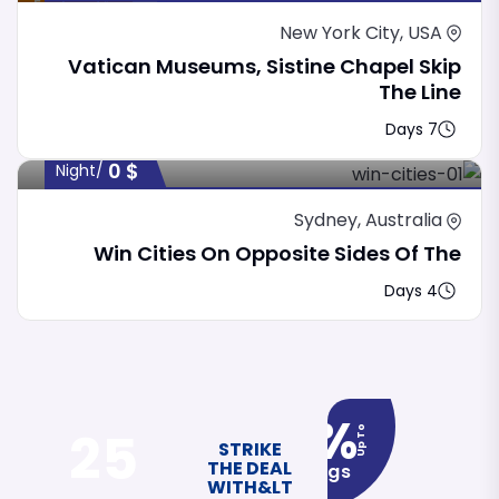
Featured
New York City, USA
Vatican Museums, Sistine Chapel Skip
The Line
7 Days
0
$
/night
Sydney, Australia
Win Cities On Opposite Sides Of The
4 Days
12%
25
Up To
STRIKE
THE DEAL
Savings
WITH&LT