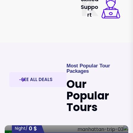
K
Suppo
Rt
Most Popular Tour
Packages
SEE ALL DEALS
Our
Popular
Tours
0
$
/night