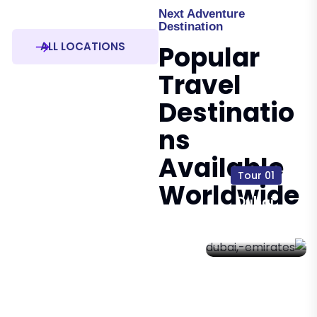
Next Adventure
Destination
ALL LOCATIONS
Popular
Travel
Destinatio
Ns
Available
01 Tour
Worldwide
Dubai,
Emirates