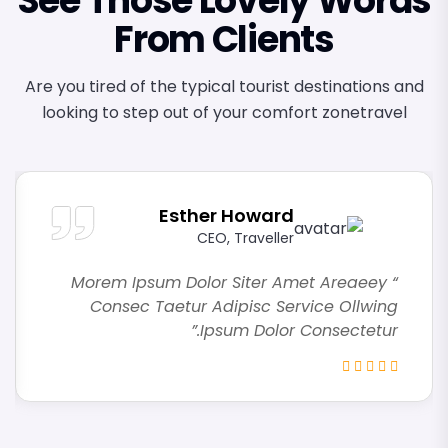
See Those Lovely Words
From Clients
Are you tired of the typical tourist destinations and
looking to step out of your comfort zonetravel
Esther Howard
CEO, Traveller
“ Morem Ipsum Dolor Siter Amet Areaeey
Consec Taetur Adipisc Service Ollwing
Ipsum Dolor Consectetur.”