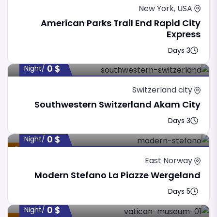
New York, USA
American Parks Trail End Rapid City
Express
3 Days
0
$
/night
Switzerland city
Southwestern Switzerland Akam City
3 Days
0
$
/night
Featured
East Norway
Modern Stefano La Piazze Wergeland
5 Days
0
$
/night