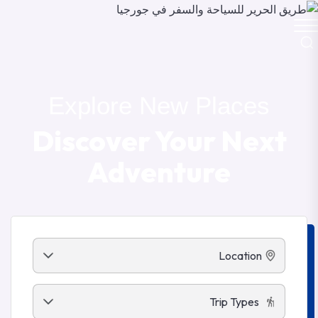
Explore New Places
Discover Your Next
Adventure