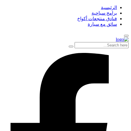
الرئيسية
برامج سياحية
فنادق منتجعات أكواخ
سائق مع سيارة