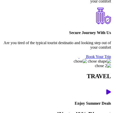
your comfort
Secure Journey With Us
Are you tired of the typical tourist destinatio and looking step out of
your comfort
Book Your Trip
TRAVEL
Enjoy Summer Deals