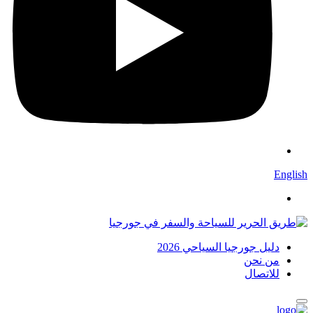
English
دليل جورجيا السياحي 2026
من نحن
للاتصال