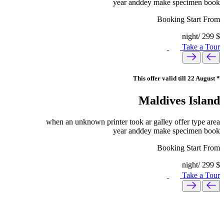
year anddey make specimen book
Booking Start From
/night
299
$
Take a Tour
* This offer valid till 22 August
Maldives Island
when an unknown printer took ar galley offer type area
year anddey make specimen book
Booking Start From
/night
299
$
Take a Tour