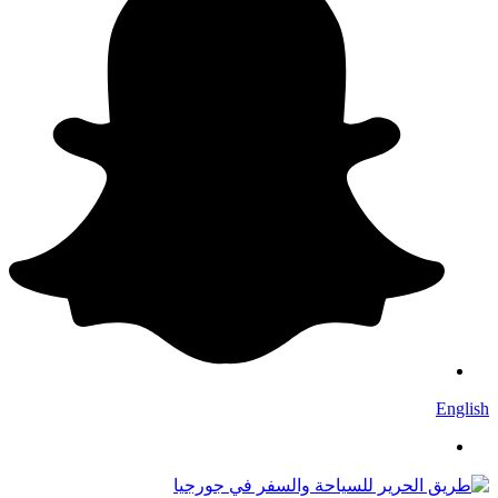
English