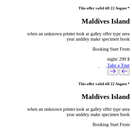
* This offer valid till 22 August
Maldives Island
when an unknown printer took ar galley offer type area
year anddey make specimen book
Booking Start From
/night
299
$
Take a Tour
* This offer valid till 22 August
Maldives Island
when an unknown printer took ar galley offer type area
year anddey make specimen book
Booking Start From