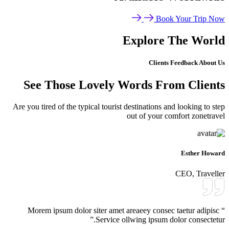
Book Your Trip Now
Explore The World
Clients Feedback About Us
See Those Lovely Words From Clients
Are you tired of the typical tourist destinations and looking to step
out of your comfort zonetravel
Esther Howard
CEO, Traveller
“ Morem ipsum dolor siter amet areaeey consec taetur adipisc
Service ollwing ipsum dolor consectetur.”