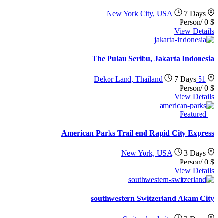
New York City, USA
7 Days
/Person
0
$
View Details
The Pulau Seribu, Jakarta Indonesia
7 Days
51 Dekor Land, Thailand
/Person
0
$
View Details
Featured
American Parks Trail end Rapid City Express
New York, USA
3 Days
/Person
0
$
View Details
southwestern Switzerland Akam City