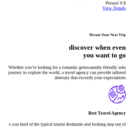
/Person
0
$
View Details
Dream Your Next Trip
discover when even
you want to go
Whether you’re looking for a romantic getawaamily-friendly solo
journey to explore the world, a travel agency can provide tailored
itinerary that exceeds your expectations.
Best Travel Agency
e you tired of the typical tourist destinatio and looking step out of