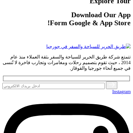
Explore Tour
Download Our App
Form Google & App Store!
تتمتع شركة طريق الحرير للسياحة والسفر بثقة العملاء منذ عام
2014 ، حيث تقوم بتصميم رحلات ومغامرات وتجارب فاخرة لا تُنسى
في جميع أنحاء جورجيا والقوقاز.
Instagram