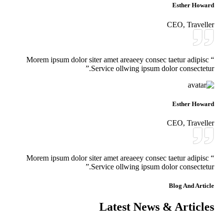
Esther Howard
CEO, Traveller
“ Morem ipsum dolor siter amet areaeey consec taetur adipisc
Service ollwing ipsum dolor consectetur.”
Esther Howard
CEO, Traveller
“ Morem ipsum dolor siter amet areaeey consec taetur adipisc
Service ollwing ipsum dolor consectetur.”
Blog And Article
Latest News & Articles