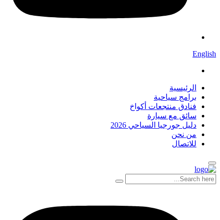
English
الرئيسية
برامج سياحية
فنادق منتجعات أكواخ
سائق مع سيارة
دليل جورجيا السياحي 2026
من نحن
للاتصال