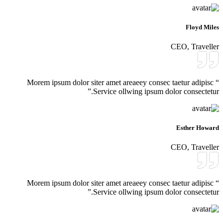
Floyd Miles
CEO, Traveller
“ Morem ipsum dolor siter amet areaeey consec taetur adipisc
Service ollwing ipsum dolor consectetur.”
Esther Howard
CEO, Traveller
“ Morem ipsum dolor siter amet areaeey consec taetur adipisc
Service ollwing ipsum dolor consectetur.”