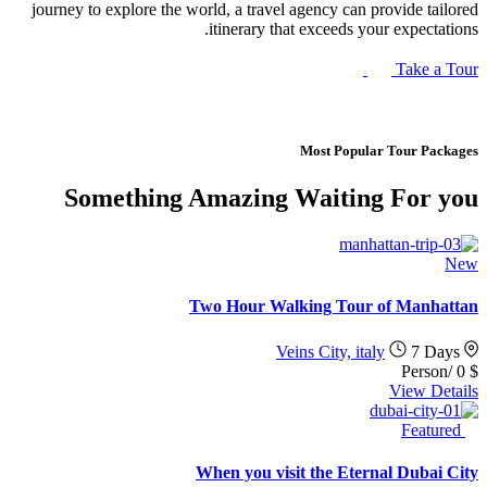
journey to explore the world, a travel agency can provide tailored
itinerary that exceeds your expectations.
Take a Tour
Most Popular Tour Packages
Something Amazing Waiting For you
New
Two Hour Walking Tour of Manhattan
Veins City, italy
7 Days
/Person
0
$
View Details
Featured
When you visit the Eternal Dubai City