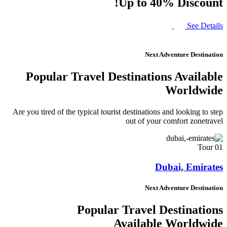
Up to 40% Discount!
See Details
Next Adventure Destination
Popular Travel Destinations Available
Worldwide
Are you tired of the typical tourist destinations and looking to step
out of your comfort zonetravel
01 Tour
Dubai, Emirates
Next Adventure Destination
Popular Travel Destinations
Available Worldwide