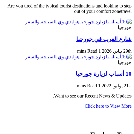
Are you tired of the typical tourist destinations and looking to step
out of your comfort zonetravel
جورجيا
شارع العرب في جورجيا
1 mins Read
29th يناير, 2026
جورجيا
10 أسباب لزيارة جورجيا
1 mins Read
21st يوليو, 2022
Want to see our Recent News & Updates.
Click here to View More