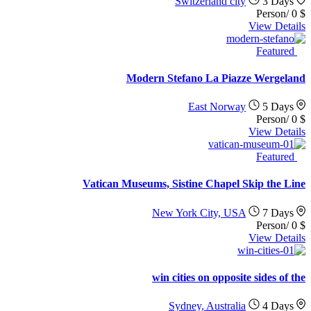
Switzerland city
3 Days
/Person
0
$
View Details
Featured
Modern Stefano La Piazze Wergeland
East Norway
5 Days
/Person
0
$
View Details
Featured
Vatican Museums, Sistine Chapel Skip the Line
New York City, USA
7 Days
/Person
0
$
View Details
win cities on opposite sides of the
Sydney, Australia
4 Days