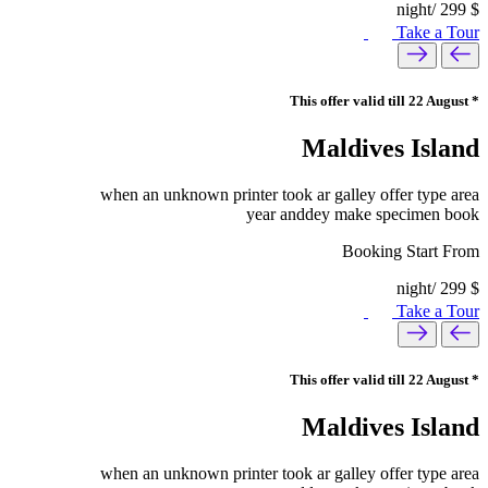
/night
299
$
Take a Tour
* This offer valid till 22 August
Maldives Island
when an unknown printer took ar galley offer type area
year anddey make specimen book
Booking Start From
/night
299
$
Take a Tour
* This offer valid till 22 August
Maldives Island
when an unknown printer took ar galley offer type area