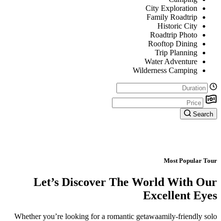
City Exploration
Family Roadtrip
Historic City
Roadtrip Photo
Rooftop Dining
Trip Planning
Water Adventure
Wilderness Camping
Search
Most Popular Tour
Let’s Discover The World With Our
Excellent Eyes
Whether you’re looking for a romantic getawaamily-friendly solo