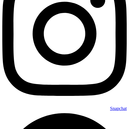
Snapchat