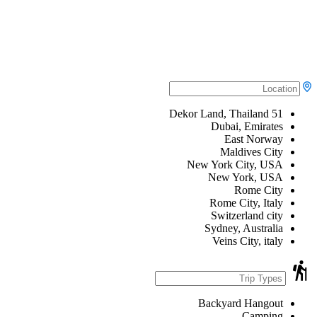
51 Dekor Land, Thailand
Dubai, Emirates
East Norway
Maldives City
New York City, USA
New York, USA
Rome City
Rome City, Italy
Switzerland city
Sydney, Australia
Veins City, italy
Backyard Hangout
Camping