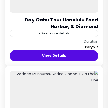
Day Oahu Tour Honolulu Pearl
Harbor, & Diamond
See more details
Maldives City
Duration
7 Days
12 People
View Details