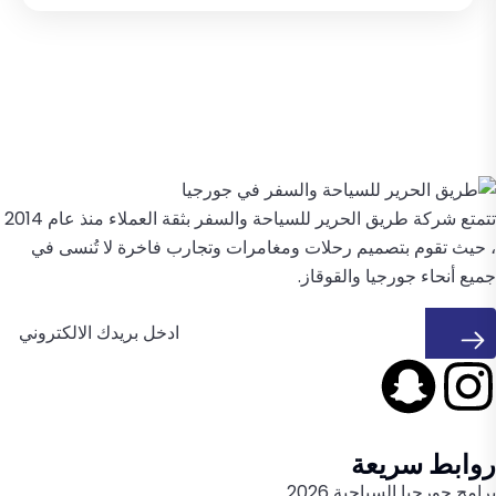
تتمتع شركة طريق الحرير للسياحة والسفر بثقة العملاء منذ عام 2014
، حيث تقوم بتصميم رحلات ومغامرات وتجارب فاخرة لا تُنسى في
جميع أنحاء جورجيا والقوقاز.
روابط سريعة
برامج جورجيا السياحية 2026