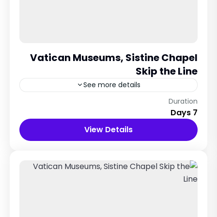
Vatican Museums, Sistine Chapel
Skip the Line
See more details
Rome City, Italy
Duration
7 Days
12 People
View Details