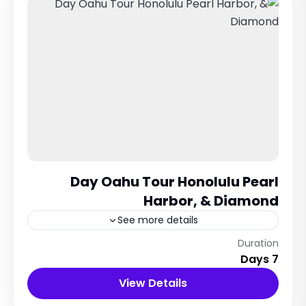
Day Oahu Tour Honolulu Pearl
Harbor, & Diamond
See more details
New York City, USA
Duration
7 Days
12 People
View Details