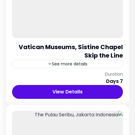
Vatican Museums, Sistine Chapel
Skip the Line
See more details
Rome City
Duration
7 Days
12 People
View Details