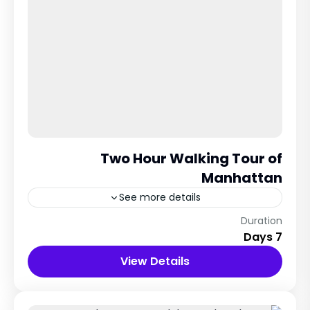
Two Hour Walking Tour of
Manhattan
See more details
Veins City, italy
Duration
7 Days
12 People
View Details