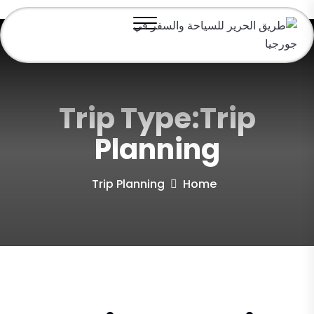
Trip Type:Trip
Planning
Trip Planning
Home