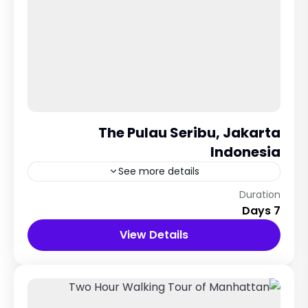
The Pulau Seribu, Jakarta
Indonesia
See more details
51 Dekor Land, Thailand
Duration
7 Days
12 People
View Details