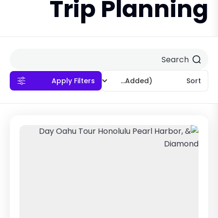
Trip Planning
Apply Filters
(Recently Added)
Sort