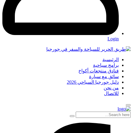
Login
الرئيسية
برامج سياحية
فنادق منتجعات أكواخ
سائق مع سيارة
دليل جورجيا السياحي 2026
من نحن
للاتصال