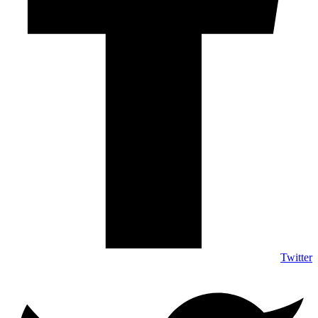
Twitter