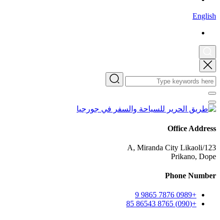
English
Office Address
123/A, Miranda City Likaoli
Prikano, Dope
Phone Number
+0989 7876 9865 9
+(090) 8765 86543 85