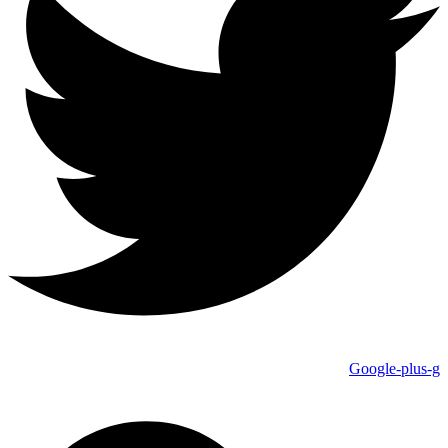
Google-plus-g