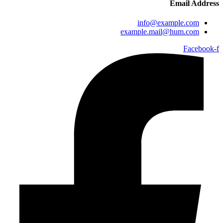
Email Address
info@example.com
example.mail@hum.com
Facebook-f