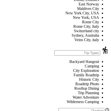
East Norway
Maldives City
New York City, USA
New York, USA
Rome City
Rome City, Italy
Switzerland city
Sydney, Australia
Veins City, italy
Backyard Hangout
Camping
City Exploration
Family Roadtrip
Historic City
Roadtrip Photo
Rooftop Dining
Trip Planning
Water Adventure
Wilderness Camping