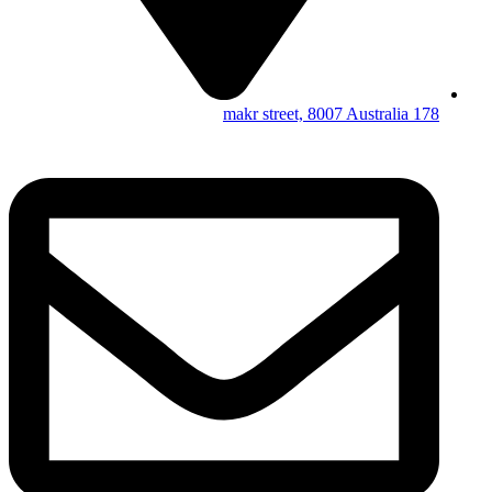
178 makr street, 8007 Australia