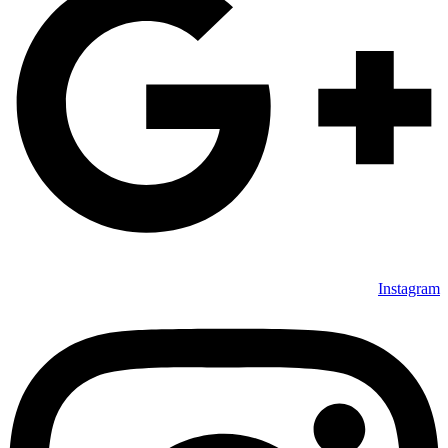
Instagram