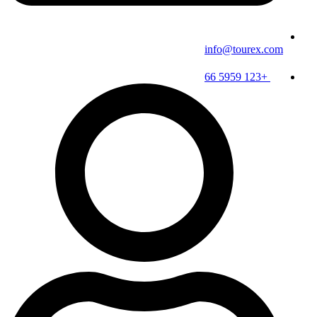
info@tourex.com
+123 5959 66