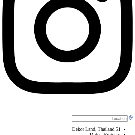
51 Dekor Land, Thailand
Dubai, Emirates