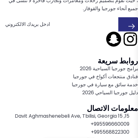
، حيث تقوم بتصميم رحلات ومغامرات وتجارب فاخرة لا تُنسى في
جميع أنحاء جورجيا والقوقاز.
روابط سريعة
برامج جورجيا السياحية 2026
فنادق منتجعات أكواخ في جورجيا
خدمة سائق مع سيارة في جورجيا
دليل جورجيا السياحي 2026
معلومات الاتصال
15, 15 Davit Aghmashenebeli Ave, Tbilisi, Georgia
995596660009+
995568822300+