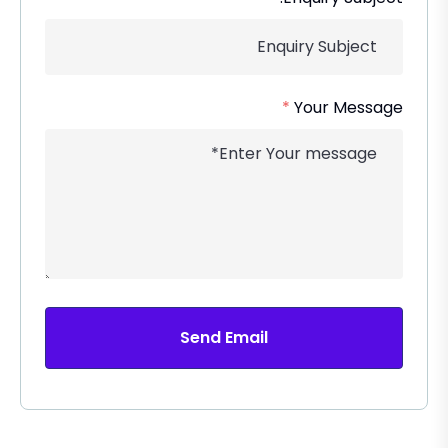
*
Your Message
Send Email