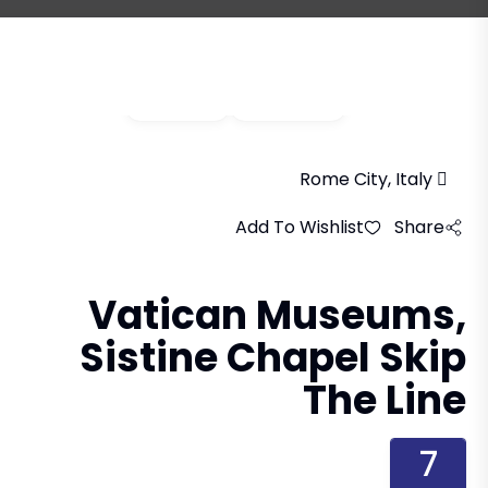
Video
Gallery
Rome City, Italy
Add To Wishlist
Share
Vatican Museums,
Sistine Chapel Skip
The Line
7