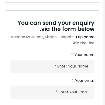
You can send your enquiry
via the form below.
Vatican Museums, Sistine Chapel
*
Trip name:
Skip the Line
*
Your name:
*
Your email: