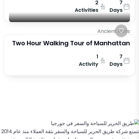
2
7
Activities
Days
Ancient Ruins
Two Hour Walking Tour of Manhattan
1
7
Activity
Days
تتمتع شركة طريق الحرير للسياحة والسفر بثقة العملاء منذ عام 2014