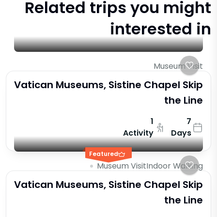
Related trips you might
interested in
Museum Visit
Vatican Museums, Sistine Chapel Skip
the Line
1
7
Activity
Days
Featured
Museum Visit
Indoor Walking
Vatican Museums, Sistine Chapel Skip
the Line