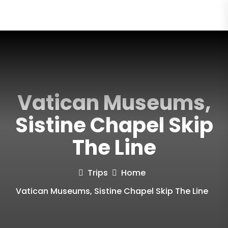
Vatican Museums,
Sistine Chapel Skip
The Line
Trips
Home
Vatican Museums, Sistine Chapel Skip The Line