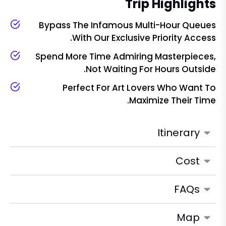
Trip Highlights
Bypass The Infamous Multi-Hour Queues
With Our Exclusive Priority Access.
Spend More Time Admiring Masterpieces,
Not Waiting For Hours Outside.
Perfect For Art Lovers Who Want To
Maximize Their Time.
Itinerary
Cost
FAQs
Map