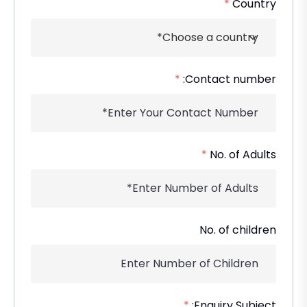
*
Country
*
Contact number:
*
No. of Adults
No. of children
*
Enquiry Subject: