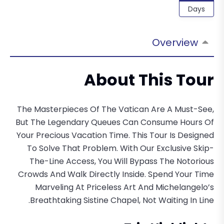
Days
Overview
About This Tour
The Masterpieces Of The Vatican Are A Must-See,
But The Legendary Queues Can Consume Hours Of
Your Precious Vacation Time. This Tour Is Designed
To Solve That Problem. With Our Exclusive Skip-
The-Line Access, You Will Bypass The Notorious
Crowds And Walk Directly Inside. Spend Your Time
Marveling At Priceless Art And Michelangelo’s
Breathtaking Sistine Chapel, Not Waiting In Line.