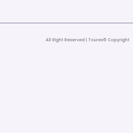
| All Right Reserved
©Tourex
Copyright