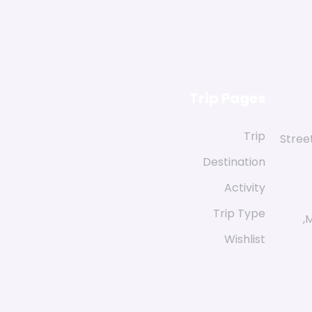
Trip Pages
Trip
58 St
Destination
Activity
Trip Type
M
Wishlist