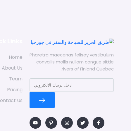
ck Links
Pharetra maecenas felisey vestibulum
Home
convallis mollis nullam congue sittle
About Us
rivers of Finland Quebec.
Team
Pricing
ontact Us