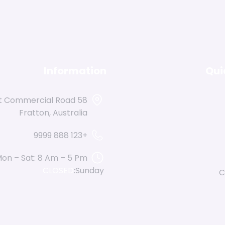
Information
Qui
reet Commercial Road
Fratton, Australia
+123 888 9999
on – Sat: 8 Am – 5 Pm,
CLOSED
Sunday:
C